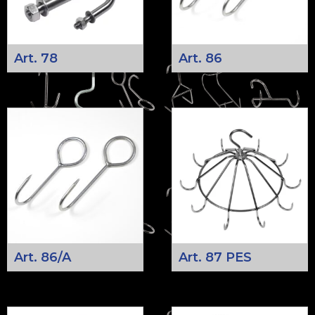
Art. 78
Art. 86
Art. 86/A
Art. 87 PES