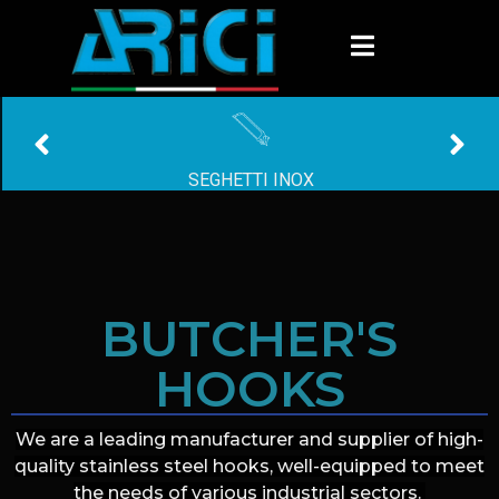
GANCI INOX
BUTCHER'S
HOOKS
We are a leading manufacturer and supplier of high-
quality stainless steel hooks, well-equipped to meet
the needs of various industrial sectors.