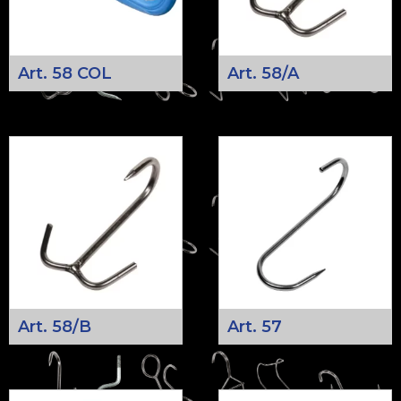
Art. 58 COL
Art. 58/A
Art. 58/B
Art. 57