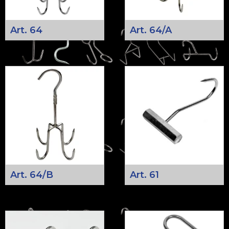
Art. 64
Art. 64/A
Art. 64/B
Art. 61