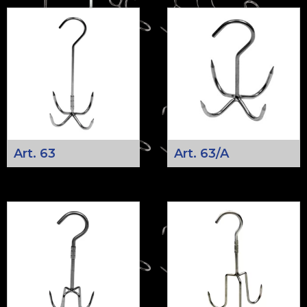
Art. 63
Art. 63/A