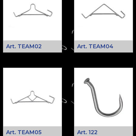
Art. TEAM02
Art. TEAM04
Art. TEAM05
Art. 122