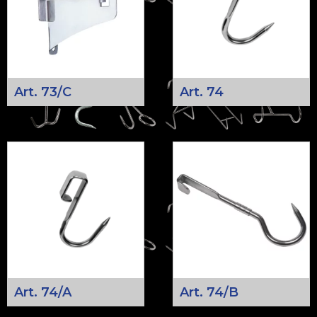
Art. 73/C
Art. 74
Art. 74/A
Art. 74/B