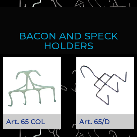
BACON AND SPECK
HOLDERS
Art. 65 COL
Art. 65/D