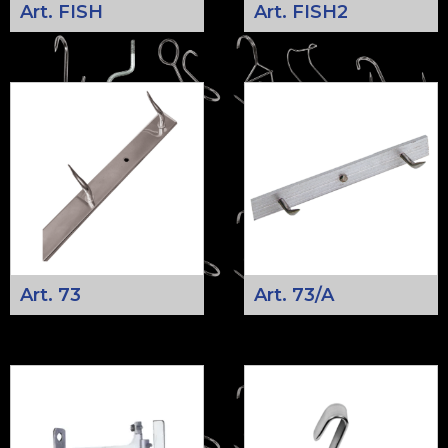
Art. FISH
Art. FISH2
Art. 73
Art. 73/A