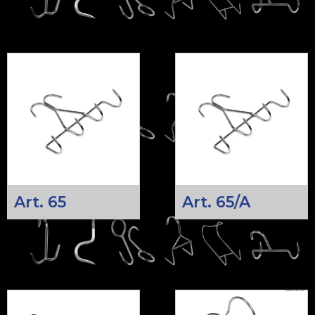
Art. 65
Art. 65/A