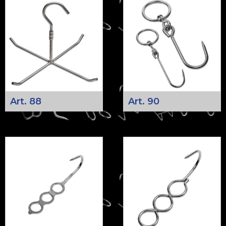
Art. 88
Art. 90