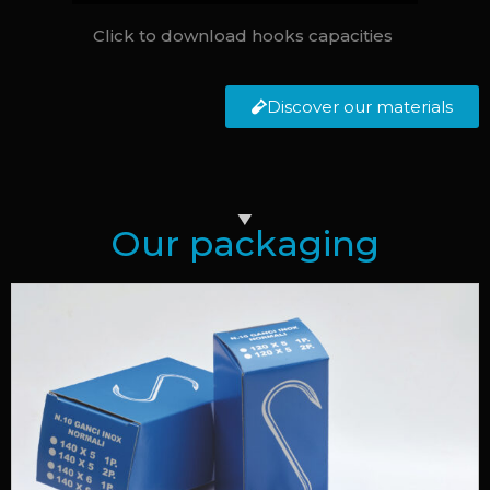
Click to download hooks capacities
Discover our materials
Our packaging