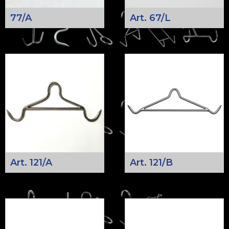
77/A
Art. 67/L
Art. 121/A
Art. 121/B