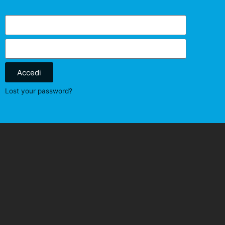
Accedi
Lost your password?