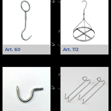
Art. 60
Art. 112