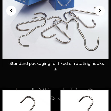
Standard cardboard box