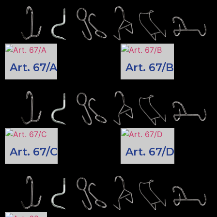
Art. 67/A
Art. 67/B
Art. 67/C
Art. 67/D