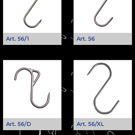
Art. 56/1
Art. 56
Art. 56/D
Art. 56/XL