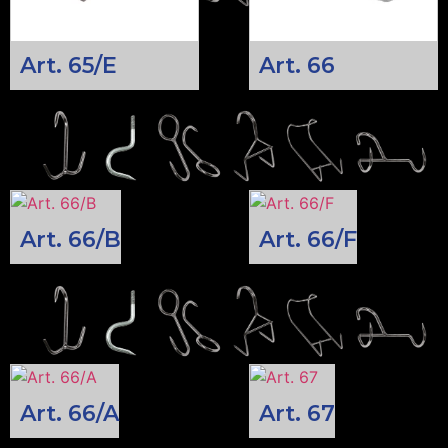
Art. 65/E
Art. 66
Art. 66/B
Art. 66/F
Art. 66/A
Art. 67