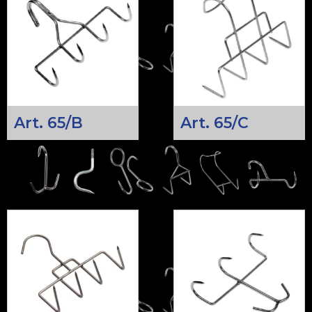
Art. 65/B
Art. 65/C