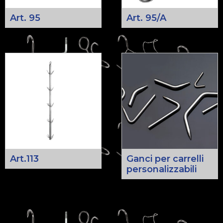
Art. 95
Art. 95/A
Art.113
Ganci per carrelli
personalizzabili