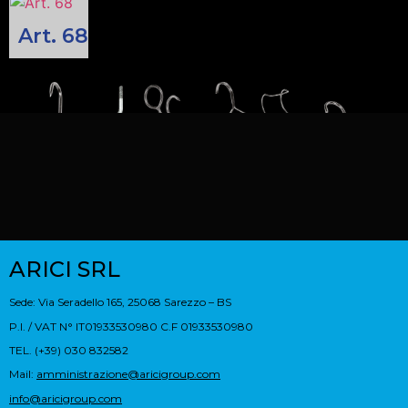
Art. 68
ARICI SRL
Sede: Via Seradello 165, 25068 Sarezzo – BS
P.I. / VAT N° IT01933530980 C.F 01933530980
TEL. (+39) 030 832582
Mail:
amministrazione@aricigroup.com
info@aricigroup.com