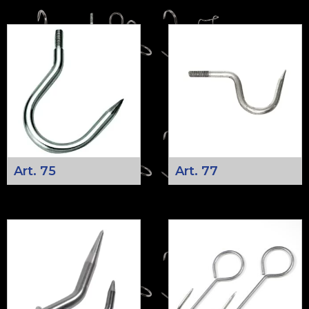
Art. 75
Art. 77