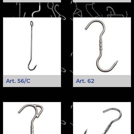
Art. 56/C
Art. 62