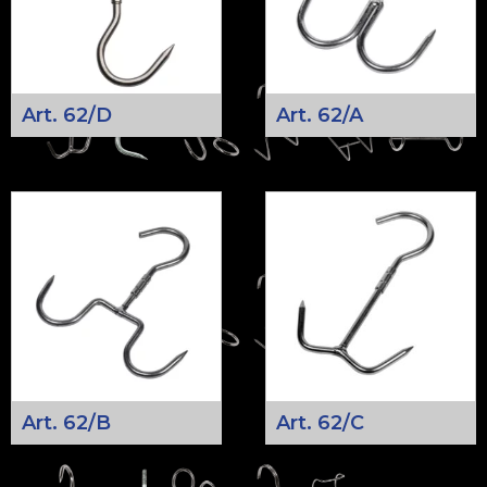
Art. 62/D
Art. 62/A
Art. 62/B
Art. 62/C