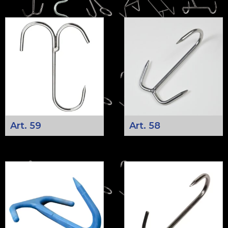
Art. 59
Art. 58