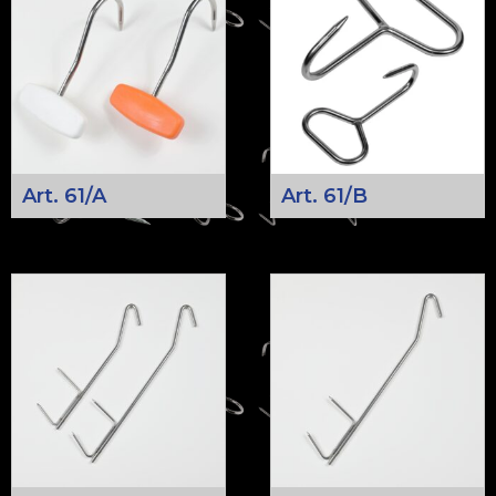
Art. 61/A
Art. 61/B