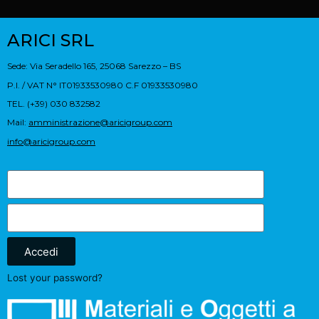
ARICI SRL
Sede: Via Seradello 165, 25068 Sarezzo – BS
P.I. / VAT N° IT01933530980 C.F 01933530980
TEL. (+39) 030 832582
Mail:
amministrazione@aricigroup.com
info@aricigroup.com
Accedi
Lost your password?