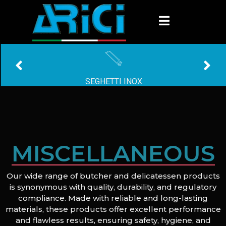
SEGHETTI INOX
MISCELLANEOUS
Our wide range of butcher and delicatessen products
is synonymous with quality, durability, and regulatory
compliance. Made with reliable and long-lasting
materials, these products offer excellent performance
and flawless results, ensuring safety, hygiene, and