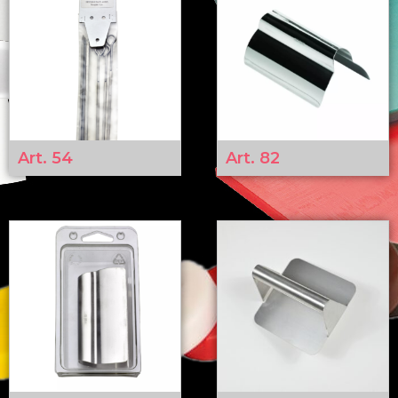
Art. 54
Art. 82