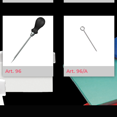
Art. 96
Art. 96/A