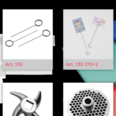
Art. 135
Art. 135 170×2