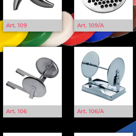
Art. 109
Art. 109/A
Art. 106
Art. 106/A