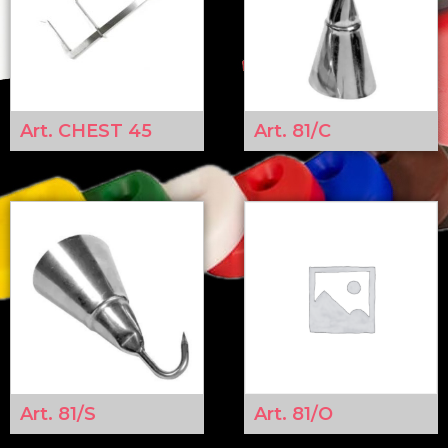
Art. CHEST 45
Art. 81/C
Art. 81/S
Art. 81/O