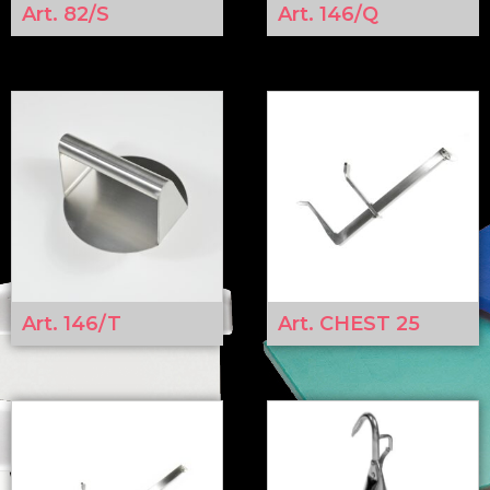
Art. 82/S
Art. 146/Q
Art. 146/T
Art. CHEST 25