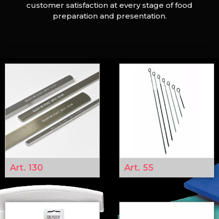
customer satisfaction at every stage of food
preparation and presentation.
Art. 130
Art. 55