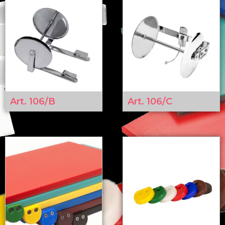
Art. 106/B
Art. 106/C