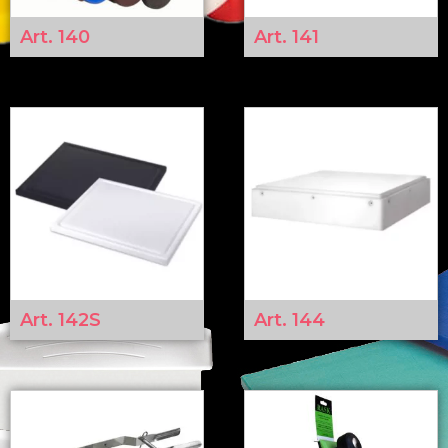
Art. 140
Art. 141
Art. 142S
Art. 144