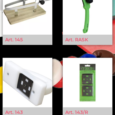
Art. 145
Art. RASK
Art. 143
Art. 143/R