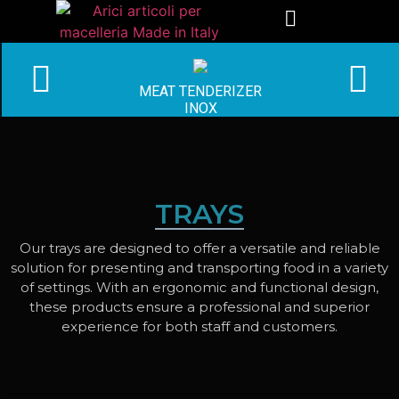
MEAT TENDERIZER
INOX
TRAYS
Our trays are designed to offer a versatile and reliable
solution for presenting and transporting food in a variety
of settings. With an ergonomic and functional design,
these products ensure a professional and superior
experience for both staff and customers.