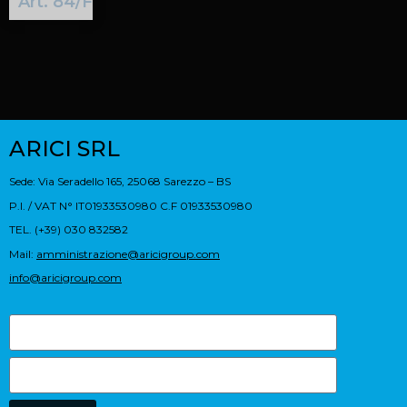
Art. 84/F
ARICI SRL
Sede: Via Seradello 165, 25068 Sarezzo – BS
P.I. / VAT N° IT01933530980 C.F 01933530980
TEL. (+39) 030 832582
Mail:
amministrazione@aricigroup.com
info@aricigroup.com