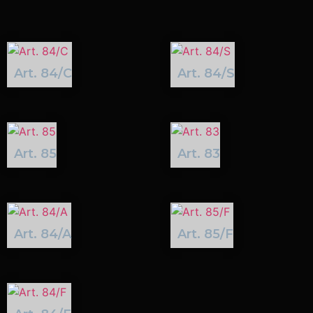
Art. 84/C
Art. 84/S
Art. 85
Art. 83
Art. 84/A
Art. 85/F