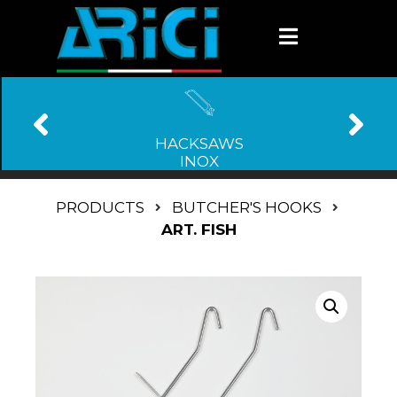
HACKSAWS
INOX
PRODUCTS
BUTCHER'S HOOKS
ART. FISH