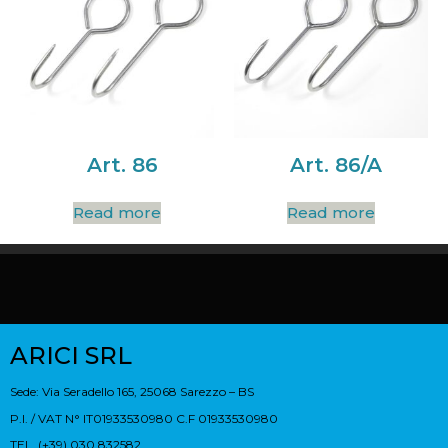
Art. 86
Art. 86/A
Read more
Read more
ARICI SRL
Sede: Via Seradello 165, 25068 Sarezzo – BS
P.I. / VAT N° IT01933530980 C.F 01933530980
TEL. (+39) 030 832582