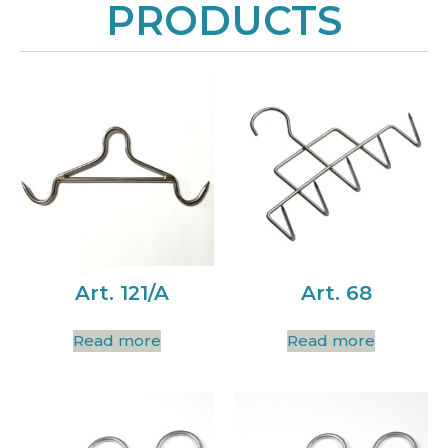
PRODUCTS
Art. 121/A
Art. 68
Read more
Read more