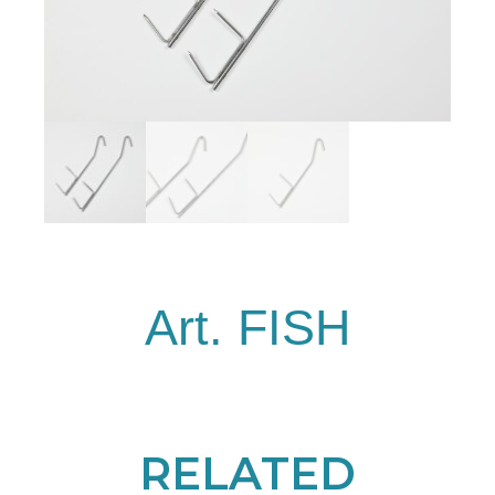
Art. FISH
RELATED