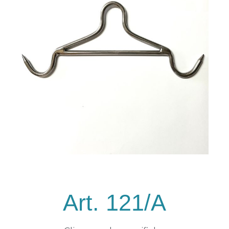
Art. 121/A