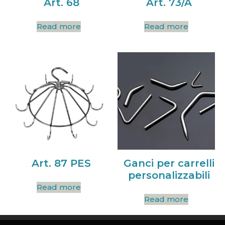
Art. 68
Art. 73/A
Read more
Read more
Art. 87 PES
Ganci per carrelli
personalizzabili
Read more
Read more