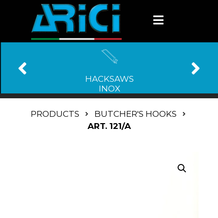
HACKSAWS
INOX
PRODUCTS
BUTCHER'S HOOKS
ART. 121/A