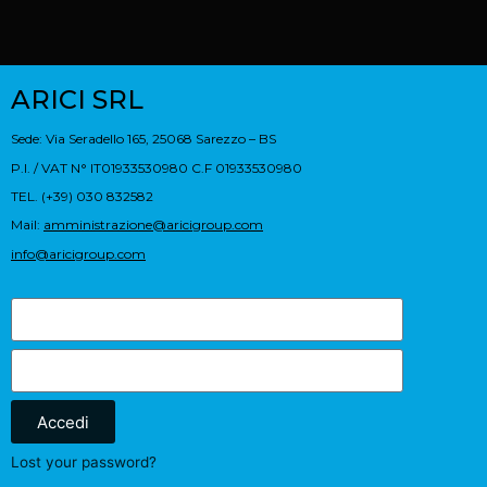
ARICI SRL
Sede: Via Seradello 165, 25068 Sarezzo – BS
P.I. / VAT N° IT01933530980 C.F 01933530980
TEL. (+39) 030 832582
Mail:
amministrazione@aricigroup.com
info@aricigroup.com
Accedi
Lost your password?