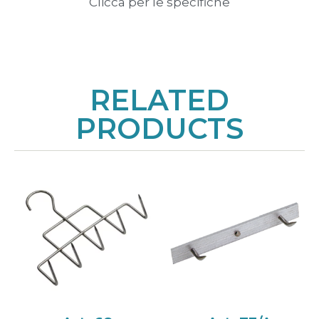
Clicca per le specifiche
RELATED
PRODUCTS