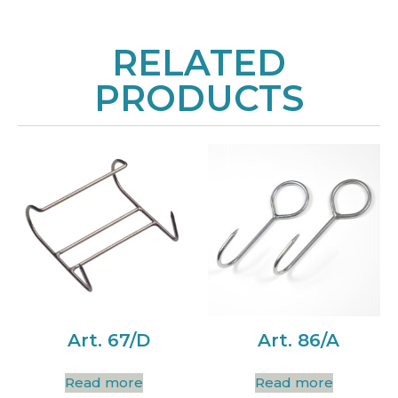
RELATED
PRODUCTS
Art. 67/D
Art. 86/A
Read more
Read more