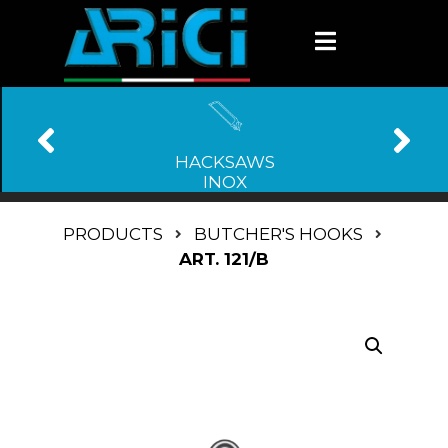
HACKSAWS
INOX
PRODUCTS
BUTCHER'S HOOKS
ART. 121/B