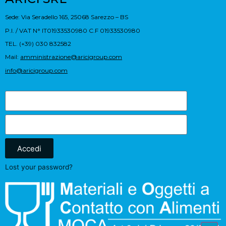
Sede: Via Seradello 165, 25068 Sarezzo – BS
P.I. / VAT N° IT01933530980 C.F 01933530980
TEL. (+39) 030 832582
Mail:
amministrazione@aricigroup.com
info@aricigroup.com
Accedi
Lost your password?