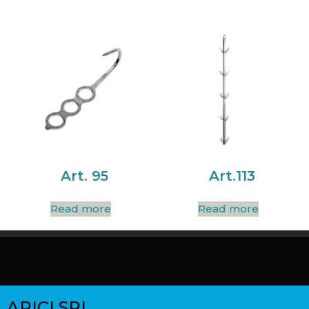
Art. 95
Art.113
Read more
Read more
ARICI SRL