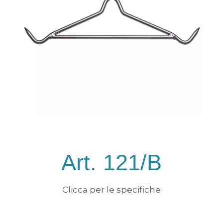
Art. 121/B
Clicca per le specifiche