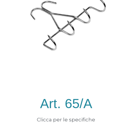
Art. 65/A
Clicca per le specifiche