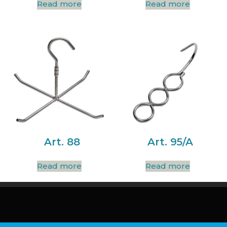
Read more
Read more
Art. 88
Art. 95/A
Read more
Read more