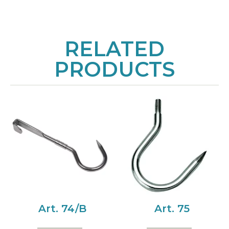
RELATED
PRODUCTS
Art. 74/B
Art. 75