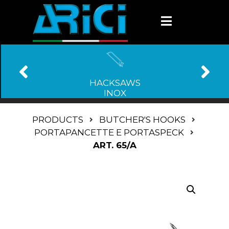
HACKSAWS
INOX
PRODUCTS
BUTCHER'S HOOKS
PORTAPANCETTE E PORTASPECK
ART. 65/A