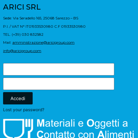
ARICI SRL
Sede: Via Seradello 165, 25068 Sarezzo – BS
P.I. / VAT N° IT01933530980 C.F 01933530980
TEL. (+39) 030 832582
Mail:
amministrazione@aricigroup.com
info@aricigroup.com
Accedi
Lost your password?