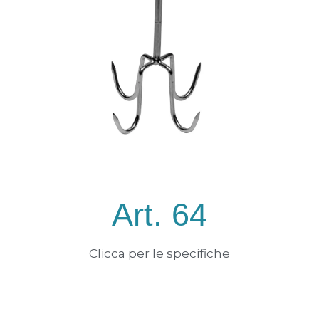
Art. 64
Clicca per le specifiche