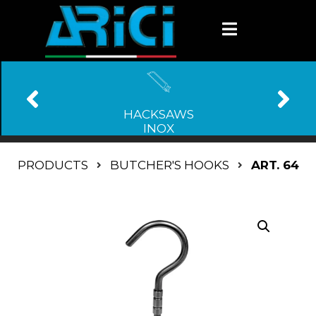
HACKSAWS
INOX
PRODUCTS
BUTCHER'S HOOKS
ART. 64