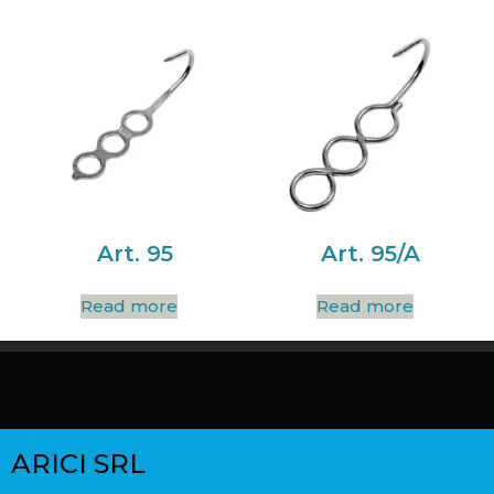
Art. 95
Art. 95/A
Read more
Read more
ARICI SRL