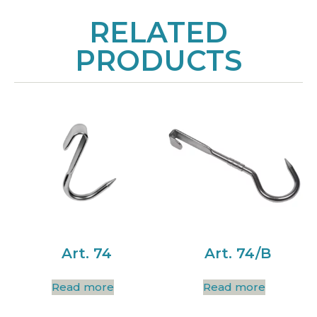
RELATED
PRODUCTS
Art. 74
Art. 74/B
Read more
Read more