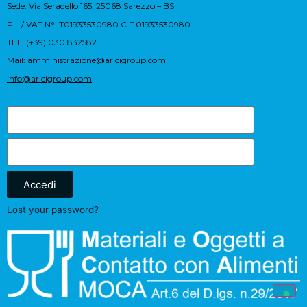
Sede: Via Seradello 165, 25068 Sarezzo – BS
P.I. / VAT N° IT01933530980 C.F 01933530980
TEL. (+39) 030 832582
Mail:
amministrazione@aricigroup.com
info@aricigroup.com
Accedi
Lost your password?