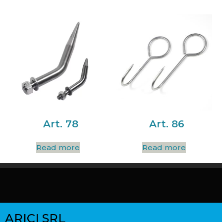
Art. 78
Art. 86
Read more
Read more
ARICI SRL