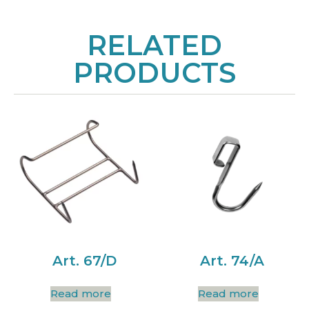
RELATED
PRODUCTS
Art. 67/D
Art. 74/A
Read more
Read more