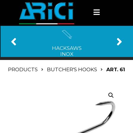
HACKSAWS
INOX
PRODUCTS
BUTCHER'S HOOKS
ART. 61