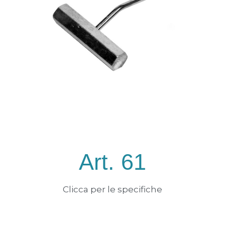
Art. 61
Clicca per le specifiche