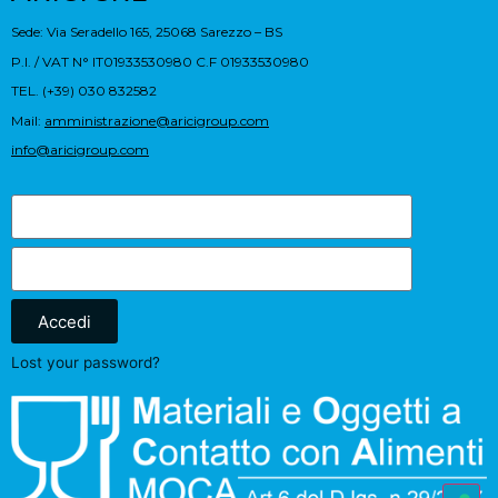
Sede: Via Seradello 165, 25068 Sarezzo – BS
P.I. / VAT N° IT01933530980 C.F 01933530980
TEL. (+39) 030 832582
Mail:
amministrazione@aricigroup.com
info@aricigroup.com
Accedi
Lost your password?