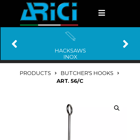
HACKSAWS
INOX
PRODUCTS
BUTCHER'S HOOKS
ART. 56/C