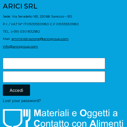
ARICI SRL
Sede: Via Seradello 165, 25068 Sarezzo – BS
P.I. / VAT N° IT01933530980 C.F 01933530980
TEL. (+39) 030 832582
Mail:
amministrazione@aricigroup.com
info@aricigroup.com
Accedi
Lost your password?