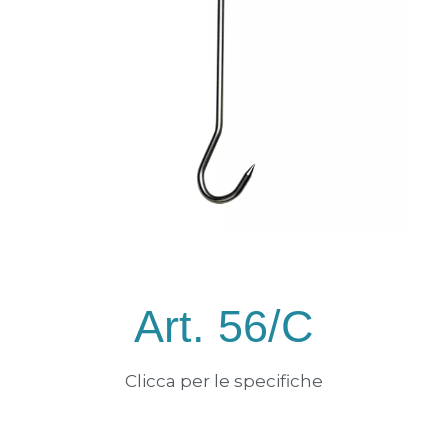
Art. 56/C
Clicca per le specifiche