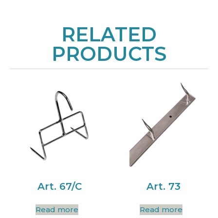
RELATED
PRODUCTS
Art. 67/C
Art. 73
Read more
Read more