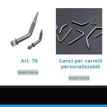
Art. 78
Ganci per carrelli
personalizzabili
Read more
Read more