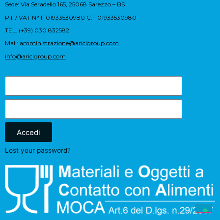
Sede: Via Seradello 165, 25068 Sarezzo – BS
P.I. / VAT N° IT01933530980 C.F 01933530980
TEL. (+39) 030 832582
Mail:
amministrazione@aricigroup.com
info@aricigroup.com
Accedi
Lost your password?