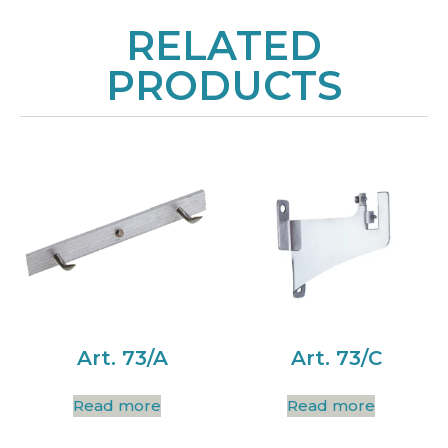
RELATED
PRODUCTS
Art. 73/A
Art. 73/C
Read more
Read more