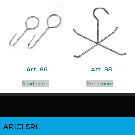
Art. 86
Art. 88
Read more
Read more
ARICI SRL