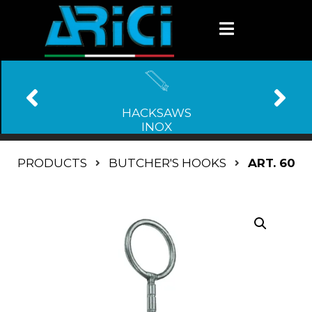
HACKSAWS
INOX
PRODUCTS
BUTCHER'S HOOKS
ART. 60