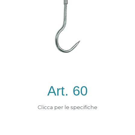
Art. 60
Clicca per le specifiche