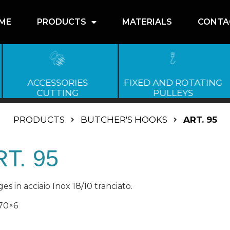
ME
PRODUCTS
MATERIALS
CONTA
ACCESSORIES
FIXED AND ROTATING
CUTTING
PULLEYS
PRODUCTS
BUTCHER'S HOOKS
ART. 95
T. 95
es in acciaio Inox 18/10 tranciato.
70×6