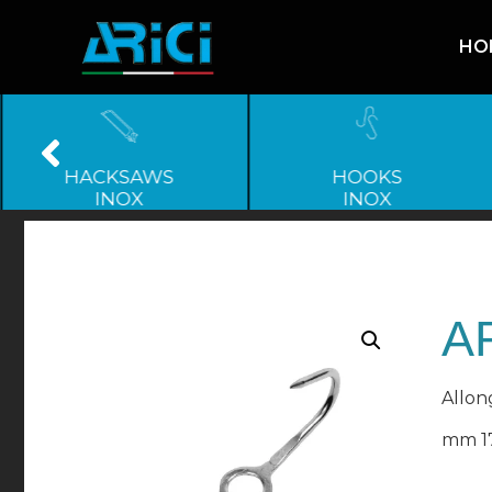
HO
HACKSAWS
HOOKS
INOX
INOX
AR
Allong
mm 1