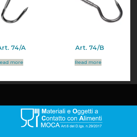
Art. 74/A
Art. 74/B
ead more
Read more