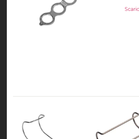
Scaric