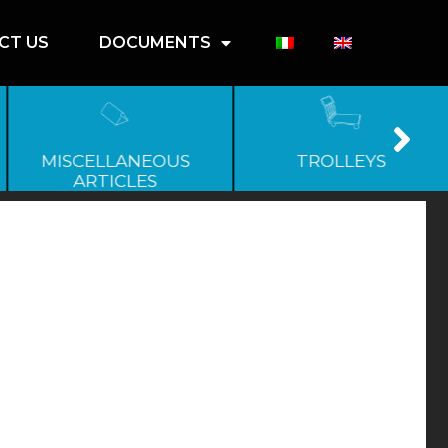
CT US
DOCUMENTS
MISCELLANEOUS
TROLLEYS
ARTICLES