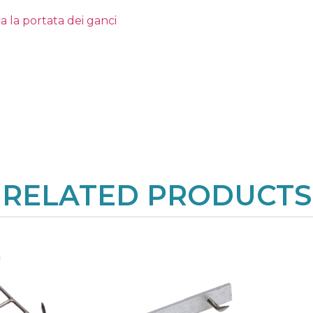
a la portata dei ganci
RELATED PRODUCTS