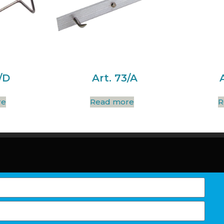
/D
Art. 73/A
re
Read more
R