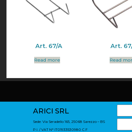
Art. 67/A
Art. 67
Read more
Read mo
ARICI SRL
Sede: Via Seradello 165, 25068 Sarezzo – BS
P.I. / VAT N° IT01933530980 C.F