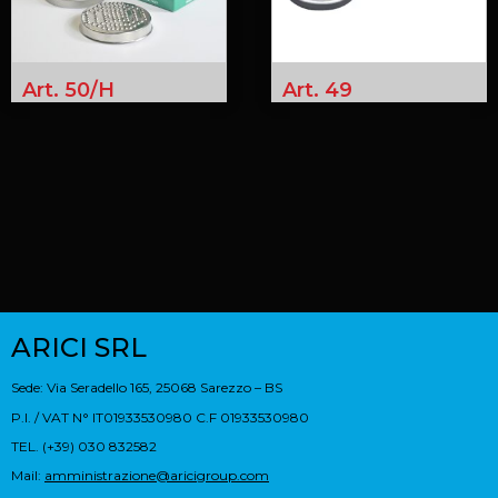
Art. 50/H
Art. 49
ARICI SRL
Sede: Via Seradello 165, 25068 Sarezzo – BS
P.I. / VAT N° IT01933530980 C.F 01933530980
TEL. (+39) 030 832582
Mail:
amministrazione@aricigroup.com