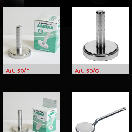
Art. 50/F
Art. 50/G