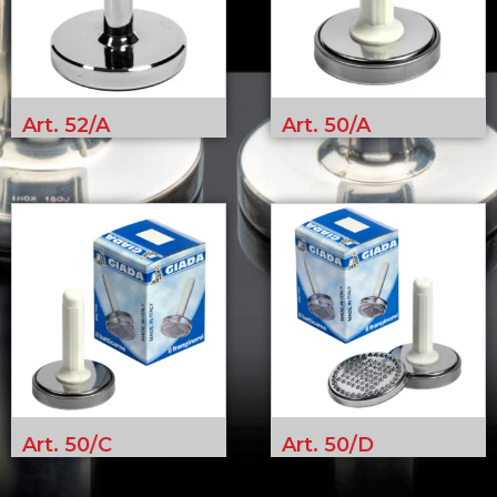
Art. 52/A
Art. 50/A
Art. 50/C
Art. 50/D