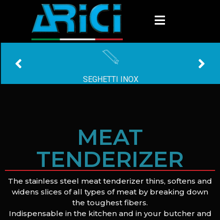
SEGHETTI INOX
MEAT
TENDERIZER
The stainless steel meat tenderizer thins, softens and
widens slices of all types of meat by breaking down
the toughest fibers.
Indispensable in the kitchen and in your butcher and