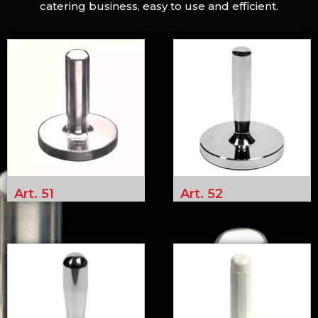
catering business, easy to use and efficient.
Art. 51
Art. 52