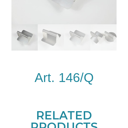
Art. 146/Q
RELATED
PRODUCTS