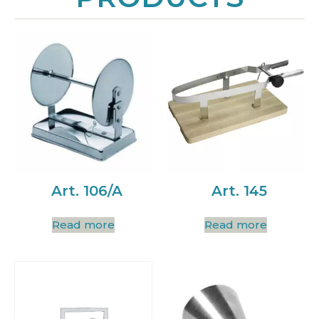
Art. 106/A
Art. 145
Read more
Read more