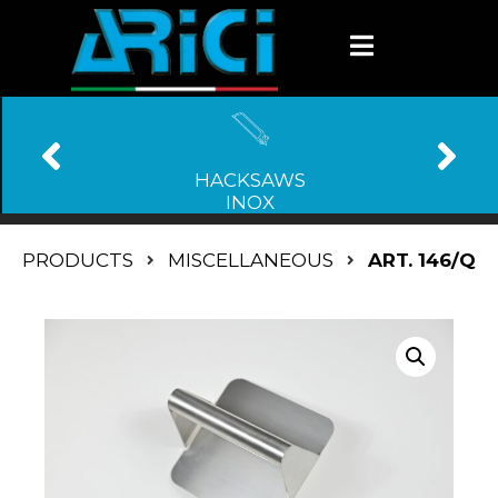
HACKSAWS
INOX
PRODUCTS
MISCELLANEOUS
ART. 146/Q