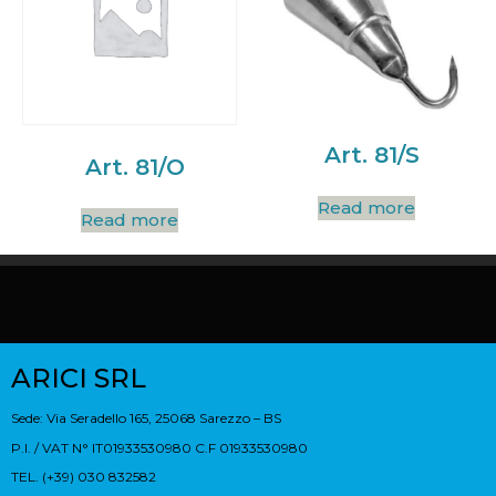
Art. 81/S
Art. 81/O
Read more
Read more
ARICI SRL
Sede: Via Seradello 165, 25068 Sarezzo – BS
P.I. / VAT N° IT01933530980 C.F 01933530980
TEL. (+39) 030 832582