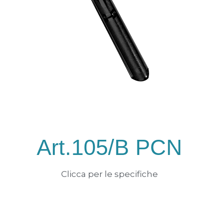
Art.105/B PCN
Clicca per le specifiche