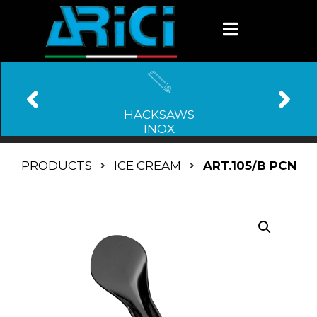
HACKSAWS
INOX
PRODUCTS
ICE CREAM
ART.105/B PCN