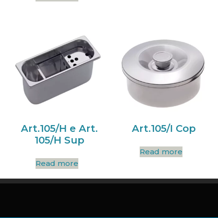
Art.105/H e Art.
Art.105/I Cop
105/H Sup
Read more
Read more