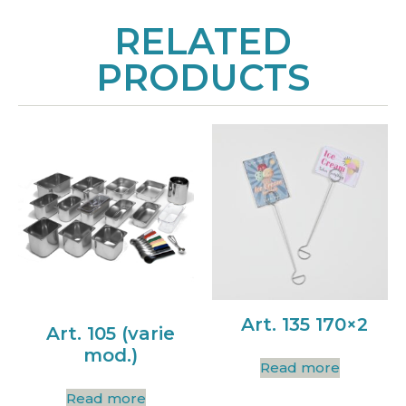
RELATED
PRODUCTS
Art. 135 170×2
Art. 105 (varie
mod.)
Read more
Read more