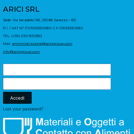
ARICI SRL
Sede: Via Seradello 165, 25068 Sarezzo – BS
P.I. / VAT N° IT01933530980 C.F 01933530980
TEL. (+39) 030 832582
Mail:
amministrazione@aricigroup.com
info@aricigroup.com
Accedi
Lost your password?