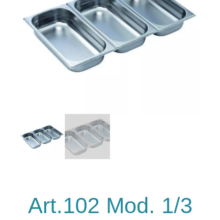
Art.102 Mod. 1/3