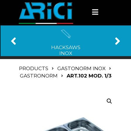
HACKSAWS
INOX
PRODUCTS
GASTONORM INOX
GASTRONORM
ART.102 MOD. 1/3