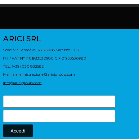
ARICI SRL
Sede: Via Seradello 165, 25068 Sarezzo – BS
P.I. / VAT N° IT01933530980 C.F 01933530980
TEL. (+39) 030 832582
Mail:
amministrazione@aricigroup.com
info@aricigroup.com
Accedi