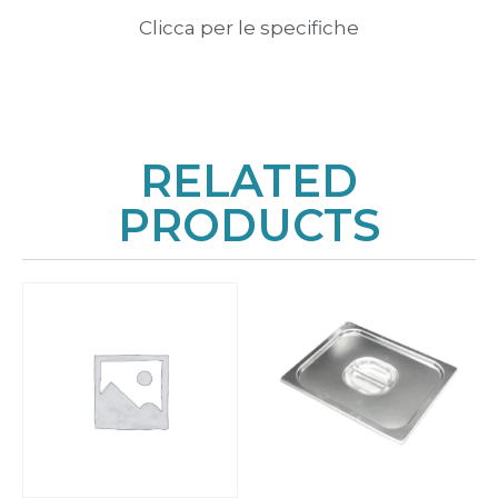
Clicca per le specifiche
RELATED
PRODUCTS