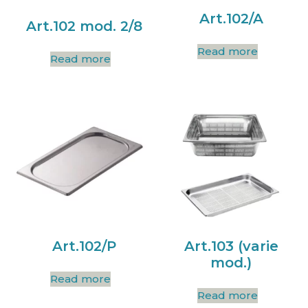
Art.102/A
Art.102 mod. 2/8
Read more
Read more
Art.102/P
Art.103 (varie
mod.)
Read more
Read more