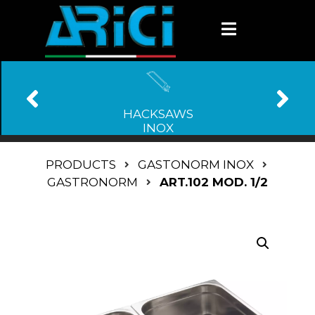
HACKSAWS
INOX
PRODUCTS
GASTONORM INOX
GASTRONORM
ART.102 MOD. 1/2