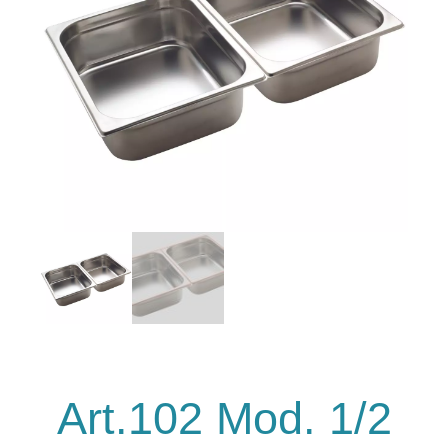
Art.102 Mod. 1/2