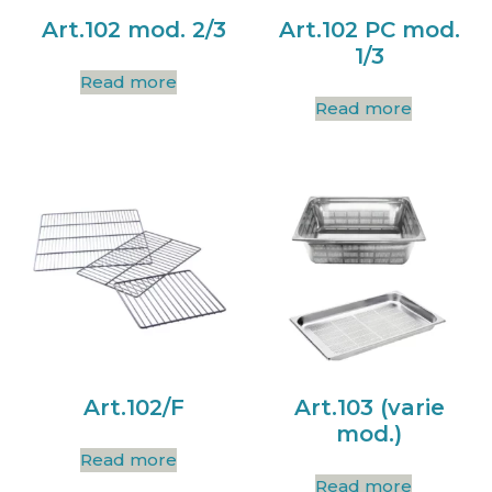
Art.102 mod. 2/3
Art.102 PC mod.
1/3
Read more
Read more
Art.102/F
Art.103 (varie
mod.)
Read more
Read more