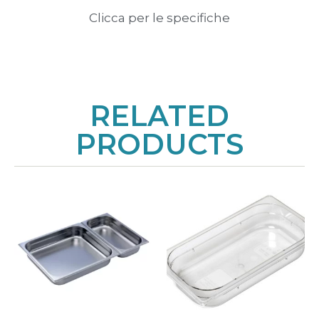
Clicca per le specifiche
RELATED
PRODUCTS