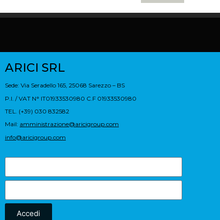
ARICI SRL
Sede: Via Seradello 165, 25068 Sarezzo – BS
P.I. / VAT N° IT01933530980 C.F 01933530980
TEL. (+39) 030 832582
Mail:
amministrazione@aricigroup.com
info@aricigroup.com
Accedi