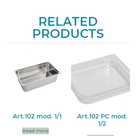
RELATED
PRODUCTS
Art.102 mod. 1/1
Art.102 PC mod.
1/2
Read more