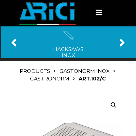
HACKSAWS
INOX
PRODUCTS
GASTONORM INOX
GASTRONORM
ART.102/C