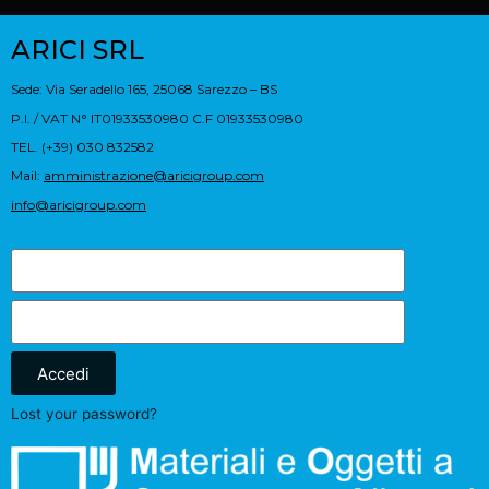
ARICI SRL
Sede: Via Seradello 165, 25068 Sarezzo – BS
P.I. / VAT N° IT01933530980 C.F 01933530980
TEL. (+39) 030 832582
Mail:
amministrazione@aricigroup.com
info@aricigroup.com
Accedi
Lost your password?