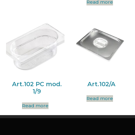
Read more
Art.102 PC mod.
Art.102/A
1/9
Read more
Read more