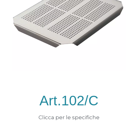
Art.102/C
Clicca per le specifiche