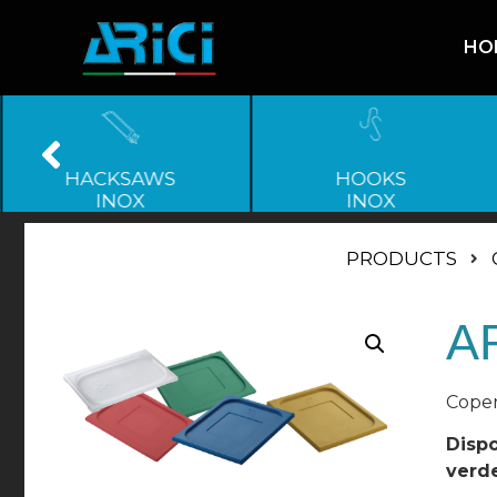
HO
HACKSAWS
HOOKS
INOX
INOX
PRODUCTS
A
Coper
Dispo
verde