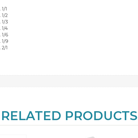
 1/1
 1/2
 1/3
 1/4
 1/6
 1/9
 2/1
RELATED PRODUCTS