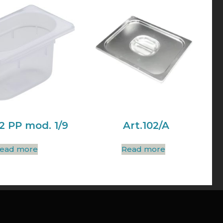
02 PP mod. 1/9
Art.102/A
ead more
Read more