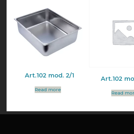
Art.102 mod. 2/1
Art.102 mo
Read more
Read mo