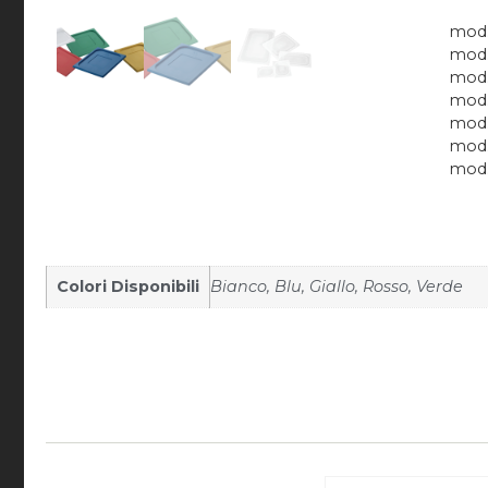
mod.
mod.
mod.
mod.
mod.
mod.
mod.
Colori Disponibili
Bianco, Blu, Giallo, Rosso, Verde