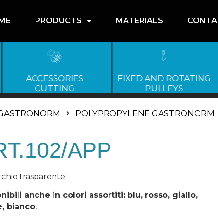
ME
PRODUCTS
MATERIALS
CONTA
ACCESSORIES
FIXED AND ROTATING
CUTTING
PULLEYS
GASTRONORM
POLYPROPYLENE GASTRONORM
RT.102/APP
chio trasparente.
nibili anche in colori assortiti: blu, rosso, giallo,
, bianco.