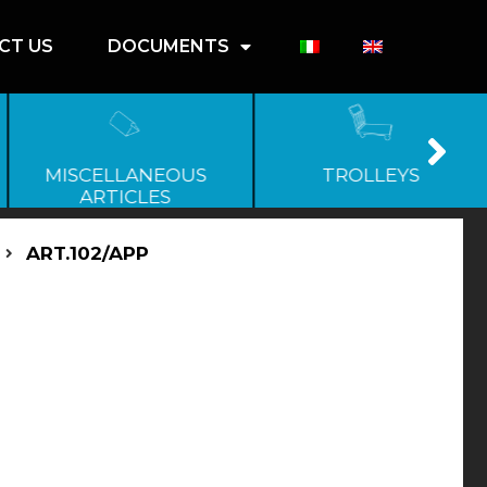
CT US
DOCUMENTS
MISCELLANEOUS
TROLLEYS
ARTICLES
ART.102/APP