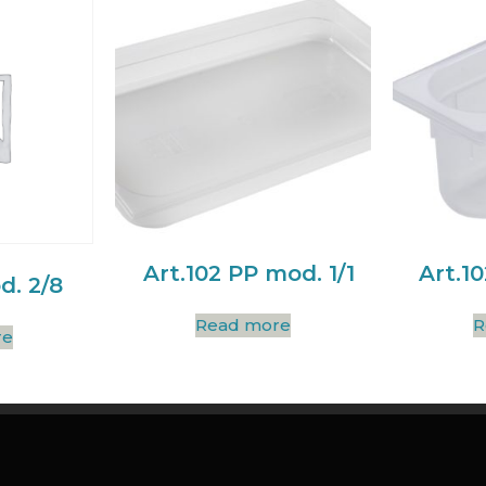
Art.102 PP mod. 1/1
Art.1
d. 2/8
Read more
R
re