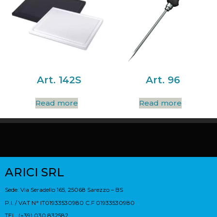
Art. 142S
Art. 96
Read more
Read more
ARICI SRL
Sede: Via Seradello 165, 25068 Sarezzo – BS
P.I. / VAT N° IT01933530980 C.F 01933530980
TEL. (+39) 030 832582