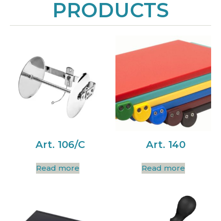
PRODUCTS
Art. 106/C
Art. 140
Read more
Read more