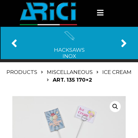
HACKSAWS
INOX
PRODUCTS
MISCELLANEOUS
ICE CREAM
ART. 135 170×2