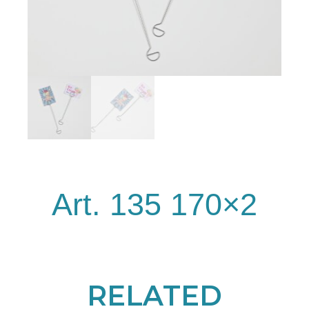
Art. 135 170×2
RELATED