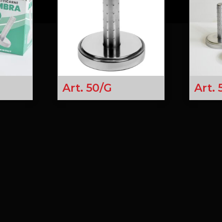
Art. 50/G
Art.