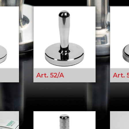
Art. 52/A
Art. 