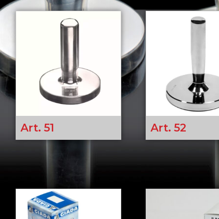
Art. 51
Art. 52