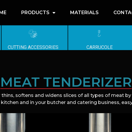
ME
PRODUCTS
MATERIALS
CONTA
CUTTING ACCESSORIES
CARRUCOLE
MEAT TENDERIZER
 thins, softens and widens slices of all types of meat b
 kitchen and in your butcher and catering business, easy 