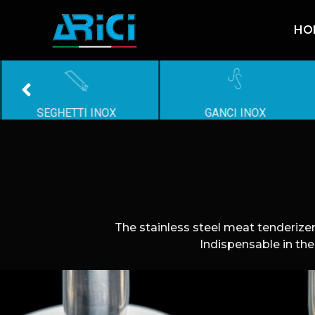
HO
SEGHETTI INOX
GANCI INOX
The stainless steel meat tenderizer
Indispensable in the