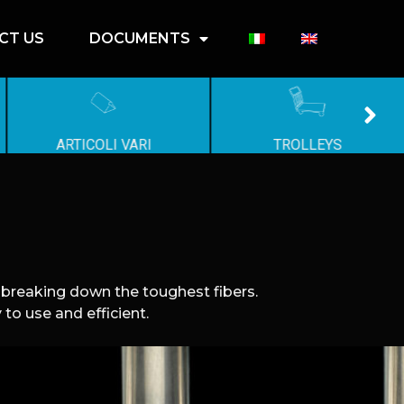
CT US
DOCUMENTS
ARTICOLI VARI
TROLLEYS
y breaking down the toughest fibers.
to use and efficient.