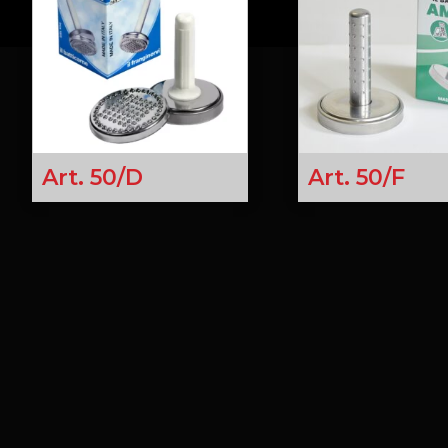
Art. 50/D
Art. 50/F