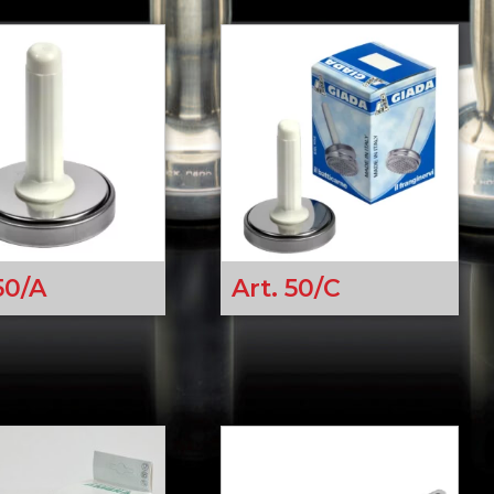
50/A
Art. 50/C