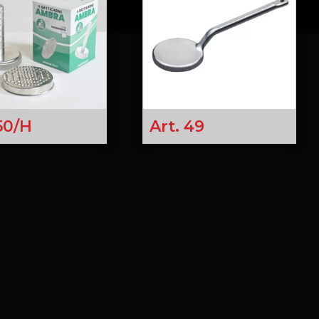
 50/H
Art. 49