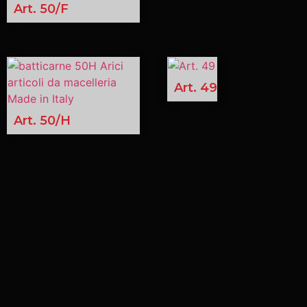
Art. 50/F
Art. 49
Art. 50/H